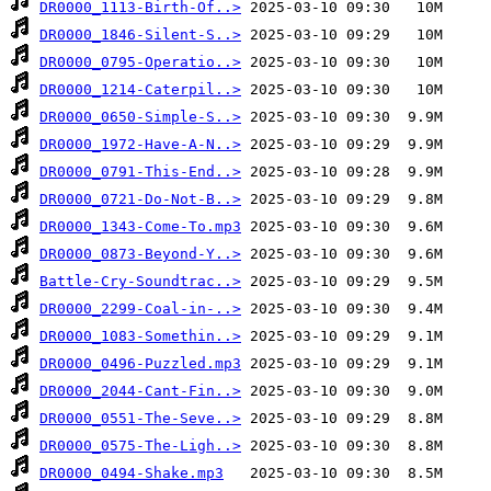
DR0000_1113-Birth-Of..>
DR0000_1846-Silent-S..>
DR0000_0795-Operatio..>
DR0000_1214-Caterpil..>
DR0000_0650-Simple-S..>
DR0000_1972-Have-A-N..>
DR0000_0791-This-End..>
DR0000_0721-Do-Not-B..>
DR0000_1343-Come-To.mp3
DR0000_0873-Beyond-Y..>
Battle-Cry-Soundtrac..>
DR0000_2299-Coal-in-..>
DR0000_1083-Somethin..>
DR0000_0496-Puzzled.mp3
DR0000_2044-Cant-Fin..>
DR0000_0551-The-Seve..>
DR0000_0575-The-Ligh..>
DR0000_0494-Shake.mp3