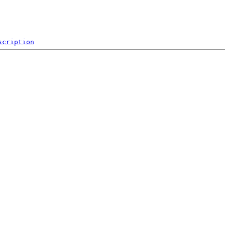
scription