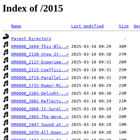
Index of /2015
Name
Last modified
Size
De
Parent Directory
DR0000_1604-This-Bli..>
DR0000_2138-Step-It-..>
DR0000_2117-Experime..>
DR0000_2115-Coeffici..>
DR0000_1714-Parallel..>
DR0000_1732-Rumor-Mi..>
DR0000_2265-Delight-..>
DR0000_2002-Reflecti..>
DR0000_2068-It-Surel..>
DR0000_1965-The-Worm..>
DR0000_1947-Sound-at..>
DR0000_1070-All-Down..>