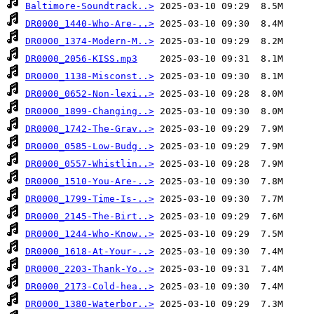
Baltimore-Soundtrack..>
DR0000_1440-Who-Are-..>
DR0000_1374-Modern-M..>
DR0000_2056-KISS.mp3
DR0000_1138-Misconst..>
DR0000_0652-Non-lexi..>
DR0000_1899-Changing..>
DR0000_1742-The-Grav..>
DR0000_0585-Low-Budg..>
DR0000_0557-Whistlin..>
DR0000_1510-You-Are-..>
DR0000_1799-Time-Is-..>
DR0000_2145-The-Birt..>
DR0000_1244-Who-Know..>
DR0000_1618-At-Your-..>
DR0000_2203-Thank-Yo..>
DR0000_2173-Cold-hea..>
DR0000_1380-Waterbor..>