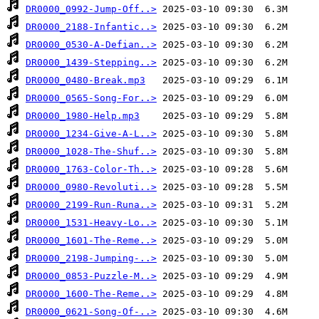
DR0000_0992-Jump-Off..>
DR0000_2188-Infantic..>
DR0000_0530-A-Defian..>
DR0000_1439-Stepping..>
DR0000_0480-Break.mp3
DR0000_0565-Song-For..>
DR0000_1980-Help.mp3
DR0000_1234-Give-A-L..>
DR0000_1028-The-Shuf..>
DR0000_1763-Color-Th..>
DR0000_0980-Revoluti..>
DR0000_2199-Run-Runa..>
DR0000_1531-Heavy-Lo..>
DR0000_1601-The-Reme..>
DR0000_2198-Jumping-..>
DR0000_0853-Puzzle-M..>
DR0000_1600-The-Reme..>
DR0000_0621-Song-Of-..>