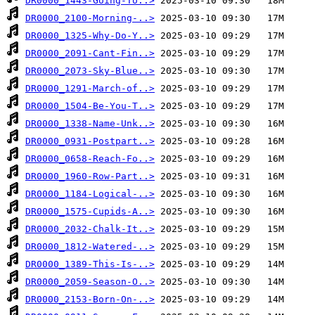
DR0000_1443-Going-To..>
DR0000_2100-Morning-..>
DR0000_1325-Why-Do-Y..>
DR0000_2091-Cant-Fin..>
DR0000_2073-Sky-Blue..>
DR0000_1291-March-of..>
DR0000_1504-Be-You-T..>
DR0000_1338-Name-Unk..>
DR0000_0931-Postpart..>
DR0000_0658-Reach-Fo..>
DR0000_1960-Row-Part..>
DR0000_1184-Logical-..>
DR0000_1575-Cupids-A..>
DR0000_2032-Chalk-It..>
DR0000_1812-Watered-..>
DR0000_1389-This-Is-..>
DR0000_2059-Season-O..>
DR0000_2153-Born-On-..>