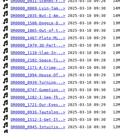
DR0000_0911-Scenes-F..>
DR0000_0869-Lyin-Tam..>
DR0000_2035-But-I-Am..>
DR0000_1508-Doggie-D..>
DR0000_1865-Out-of-t..>
DR0000_1467-Pluto-Mi..>
DR0000_1979-3D-Part-..>
DR0000_1110-Slap-In-..>
DR0000_2102-Space-Ti..>
DR0000_1171-A-Crime-..>
DR0000_1994-House-Of..>
DR0000_0939-Turning-..>
DR0000_0747-Gumption..>
DR0000_1182-I-See-Th..>
DR0000_1721-Our-Eyes..>
DR0000_0916-Tautolog..>
DR0000_1512-I-Get-It..>
DR0000_0945-Intuitio..>