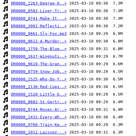
DR0000_2263-Degree-O..>
DR0000_0582-Liver-Tr..>
DR0000_0741-Make-It-..>
DR0000_2001-Reflecti..>
DR0000_0661-Sly-Fox.mp3
DR0000_0612-A-Murder..>
DR0000_1759-The-Blue..>
DR0000_1637-Wingnuts..>
DR0000_0610-The-Gran..>
DR0000_0759-Snow-Job..>
DR0000_1525-Who-Do-Y..>
DR0000_2136-Red-Cups..>
DR0000_1520-Little-G..>
DR0000_0682-St-Gertr..>
DR0000_0744-Roses-Ar..>
DR0000_1432-Every-Wh..>
DR0000_0760-Train-Ke..>
DR0000_1011-Laissez-..>