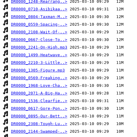
DR0000_1248-Rearrang..>
DR0000_0710-Asibikaa..>
DR0000_0804-Taxman-M..>
DR0000_0559-Spacing-..>
DR0000_2108-Wait-Of-..>
DR0000_0667-Close-To..>
DR0000_2241-On-High.mp3
DR0000_1499-Heatwave..>
DR0000_2210-3-Little..>
DR0000_1305-Figure.mp3
DR0000_0569-Freaking..>
DR0000_1968-Love-Cha..>
DR0000_2071-A-Big-Ha..>
DR0000_1536-Clearfie..>
DR0000_0617-Gore-Pon..>
DR0000_0895-Our-Bett..>
DR0000_2308-Tough-Lu..>
DR0000_2144-Swamped-..>