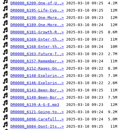
DR0000_6209-One-of-U..>
DR0000_6195-Life-Cyp..>
DR0000_6190-One-More..>
DR0000_6189-One-More..>
DR0000_6181-Growth-R..>
DR0000_6169-Enter-th..>
DR0000_6168-Enter-th..>
DR0000_6163-Future-T..>
DR0000_6157-Remember..>
DR0000_6152-Rages-On..>
DR0000_6148-Explorin..>
DR0000_6146-Explorin..>
DR0000_6143-Been-Bor..>
DR0000_6140-Been-Bor..>
DR0000_6139-A-G-E.mp3
DR0000_6121-Going-to..>
DR0000_6096-Carefull..>
DR0000_6084-Dont-Its..>