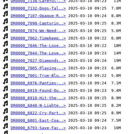
DR0000_7138-Careful-..>
DR0000_7132-Dogs-Tal..>
DR0000_7107-Opaque-R..>
DR0000_7090-Capturin..>
DR0000_7074-We-Need-..>
DR0000_7062-Timekeep..>
DR0000_7046-The-Love..>
DR0000_7044-The-Love..>
DR0000_7027-Diamonds..>
DR0000_7005-Playing-..>
DR0000_7001-True-Blu..>
DR0000_6976-Panties-..>
DR0000_6919-Found-Ou..>
DR0000_6910-Hit-the-..>
DR0000_6840-N-Lighte..>
DR0000_6822-Cry-Part..>
DR0000_6801-East-Coa..>
DR0000_6793-Save-Fac..>