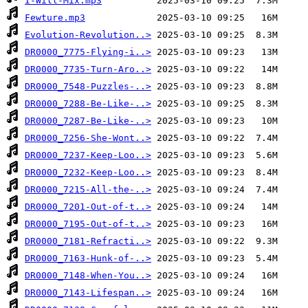
I-Will-Mix.mp3
Fewture.mp3
Evolution-Revolution..>
DR0000_7775-Flying-i..>
DR0000_7735-Turn-Aro..>
DR0000_7548-Puzzles-..>
DR0000_7288-Be-Like-..>
DR0000_7287-Be-Like-..>
DR0000_7256-She-Wont..>
DR0000_7237-Keep-Loo..>
DR0000_7232-Keep-Loo..>
DR0000_7215-All-the-..>
DR0000_7201-Out-of-t..>
DR0000_7195-Out-of-t..>
DR0000_7181-Refracti..>
DR0000_7163-Hunk-of-..>
DR0000_7148-When-You..>
DR0000_7143-Lifespan..>