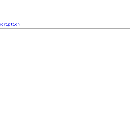
scription