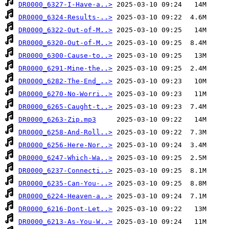
DR0000_6327-I-Have-a..>
DR0000_6324-Results-..>
DR0000_6322-Out-of-M..>
DR0000_6320-Out-of-M..>
DR0000_6300-Cause-to..>
DR0000_6291-Mine-the..>
DR0000_6282-The-End_..>
DR0000_6270-No-Worri..>
DR0000_6265-Caught-t..>
DR0000_6263-Zip.mp3
DR0000_6258-And-Roll..>
DR0000_6256-Here-Nor..>
DR0000_6247-Which-Wa..>
DR0000_6237-Connecti..>
DR0000_6235-Can-You-..>
DR0000_6224-Heaven-a..>
DR0000_6216-Dont-Let..>
DR0000_6213-As-You-W..>