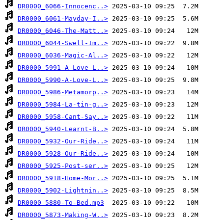
DR0000_6066-Innocenc..>
DR0000_6061-Mayday-I..>
DR0000_6046-The-Matt..>
DR0000_6044-Swell-Im..>
DR0000_6036-Magic-Al..>
DR0000_5991-A-Love-L..>
DR0000_5990-A-Love-L..>
DR0000_5986-Metamorp..>
DR0000_5984-La-tin-g..>
DR0000_5958-Cant-Say..>
DR0000_5940-Learnt-B..>
DR0000_5932-Our-Ride..>
DR0000_5928-Our-Ride..>
DR0000_5925-Post-ser..>
DR0000_5918-Home-Mor..>
DR0000_5902-Lightnin..>
DR0000_5880-To-Bed.mp3
DR0000_5873-Making-W..>