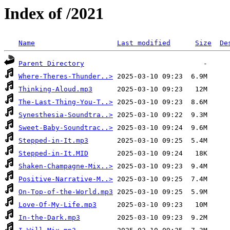
Index of /2021
Name
Last modified
Size
De
Parent Directory
Where-Theres-Thunder..>
Thinking-Aloud.mp3
The-Last-Thing-You-T..>
Synesthesia-Soundtra..>
Sweet-Baby-Soundtrac..>
Stepped-in-It.mp3
Stepped-in-It.MID
Shaken-Champagne-Mix..>
Positive-Narrative-M..>
On-Top-of-the-World.mp3
Love-Of-My-Life.mp3
In-the-Dark.mp3