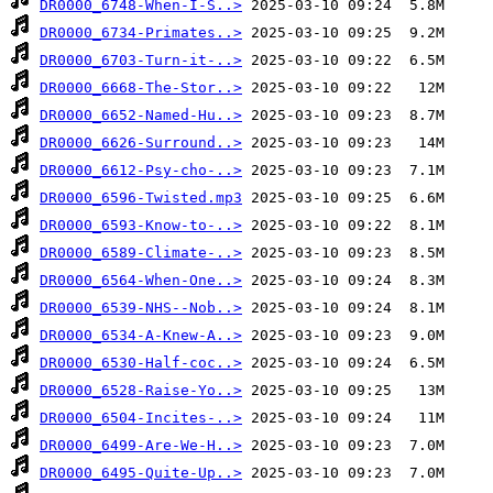
DR0000_6748-When-I-S..>
DR0000_6734-Primates..>
DR0000_6703-Turn-it-..>
DR0000_6668-The-Stor..>
DR0000_6652-Named-Hu..>
DR0000_6626-Surround..>
DR0000_6612-Psy-cho-..>
DR0000_6596-Twisted.mp3
DR0000_6593-Know-to-..>
DR0000_6589-Climate-..>
DR0000_6564-When-One..>
DR0000_6539-NHS--Nob..>
DR0000_6534-A-Knew-A..>
DR0000_6530-Half-coc..>
DR0000_6528-Raise-Yo..>
DR0000_6504-Incites-..>
DR0000_6499-Are-We-H..>
DR0000_6495-Quite-Up..>