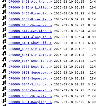
DR0000_6491-All-the-..>
DR0000_6486-A-Little..>
DR0000_6455-Rise-of-..>
DR0000_6453-Rise-of-..>
DR0000_6450-Suspensi..>
DR0000_6412-Get-Alon..>
DR0000_6411-Along-th..>
DR0000_6401-What-Lif..>
DR0000_6365-Sir-Cuts..>
DR0000_6361-Sir-Cuts..>
DR0000_6357-Next-Is-..>
DR0000_6355-Next-Is-..>
DR0000_6351-Superpow..>
DR0000_6349-Superpow..>
DR0000_6344-Sitting-..>
DR0000_6340-Summer-S..>
DR0000_6335-Ship-it-..>
DR0000_6331-Dangling..>