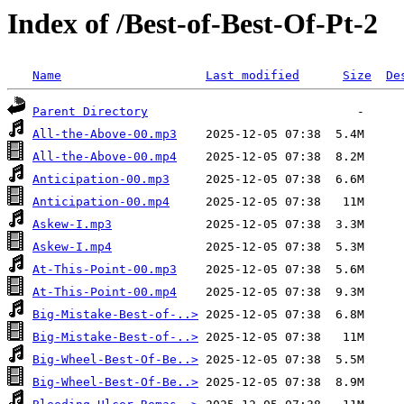
Index of /Best-of-Best-Of-Pt-2
Name
Last modified
Size
De
Parent Directory
All-the-Above-00.mp3
All-the-Above-00.mp4
Anticipation-00.mp3
Anticipation-00.mp4
Askew-I.mp3
Askew-I.mp4
At-This-Point-00.mp3
At-This-Point-00.mp4
Big-Mistake-Best-of-..>
Big-Mistake-Best-of-..>
Big-Wheel-Best-Of-Be..>
Big-Wheel-Best-Of-Be..>