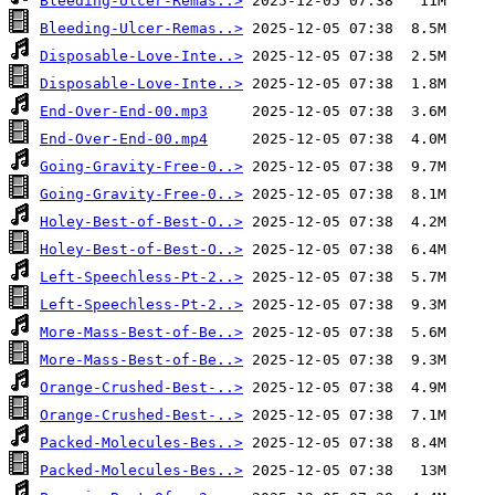
Bleeding-Ulcer-Remas..>
Bleeding-Ulcer-Remas..>
Disposable-Love-Inte..>
Disposable-Love-Inte..>
End-Over-End-00.mp3
End-Over-End-00.mp4
Going-Gravity-Free-0..>
Going-Gravity-Free-0..>
Holey-Best-of-Best-O..>
Holey-Best-of-Best-O..>
Left-Speechless-Pt-2..>
Left-Speechless-Pt-2..>
More-Mass-Best-of-Be..>
More-Mass-Best-of-Be..>
Orange-Crushed-Best-..>
Orange-Crushed-Best-..>
Packed-Molecules-Bes..>
Packed-Molecules-Bes..>