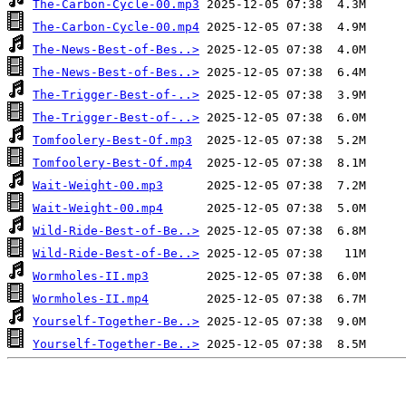
The-Carbon-Cycle-00.mp3
The-Carbon-Cycle-00.mp4
The-News-Best-of-Bes..>
The-News-Best-of-Bes..>
The-Trigger-Best-of-..>
The-Trigger-Best-of-..>
Tomfoolery-Best-Of.mp3
Tomfoolery-Best-Of.mp4
Wait-Weight-00.mp3
Wait-Weight-00.mp4
Wild-Ride-Best-of-Be..>
Wild-Ride-Best-of-Be..>
Wormholes-II.mp3
Wormholes-II.mp4
Yourself-Together-Be..>
Yourself-Together-Be..>