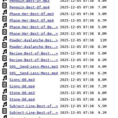
Penguin-Best-Of.mp3
Penguin-Best-Of.mp4
Phase-Her-Best-Of.mp3
Phase-Her-Best-Of.mp4
Phase-Her-Best-of-Be..>
Phase-Her-Best-of-Be..>
Powder-Avalanche-Bes..>
Powder-Avalanche-Bes..>
Recipe-Best-of-Best-..>
Recipe-Best-of-Best-..>
SOS__Send-Less-Mess.mp3
SOS__Send-Less-Mess.mp4
Signs-00.mp3
Signs-00.mp4
Stone-00.mp3
Stone-00.mp4
Subject-Line-Best-of..>
Subject-Line-Best-of..>